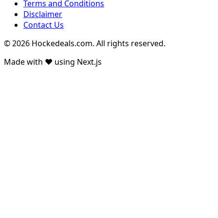
Terms and Conditions
Disclaimer
Contact Us
© 2026 Hockedeals.com. All rights reserved.
Made with ❤️ using Next.js