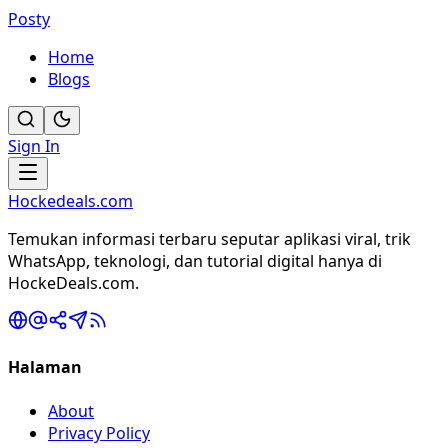
Posty
Home
Blogs
Sign In
Hockedeals.com
Temukan informasi terbaru seputar aplikasi viral, trik
WhatsApp, teknologi, dan tutorial digital hanya di
HockeDeals.com.
Halaman
About
Privacy Policy